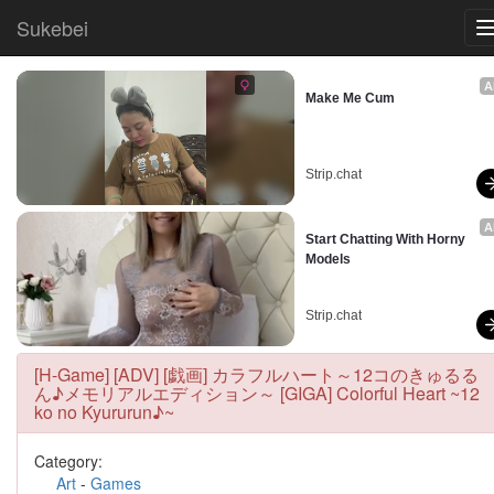
Sukebei
A
Make Me Cum
Strip.chat
A
Start Chatting With Horny 
Models
Strip.chat
[H-Game] [ADV] [戯画] カラフルハート～12コのきゅるる
ん♪メモリアルエディション～ [GIGA] Colorful Heart ~12
ko no Kyururun♪~
Category:
Art
-
Games