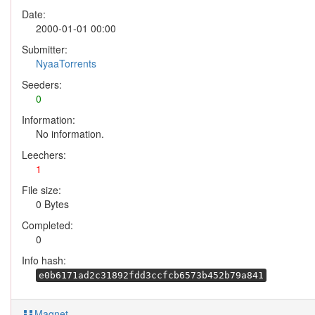
Date:
2000-01-01 00:00
Submitter:
NyaaTorrents
Seeders:
0
Information:
No information.
Leechers:
1
File size:
0 Bytes
Completed:
0
Info hash:
e0b6171ad2c31892fdd3ccfcb6573b452b79a841
Magnet