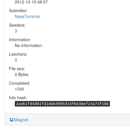
2012-10-15 08:57
Submitter:
NyaaTorrents
Seeders:
3
Information:
No information.
Leechers:
0
File size:
0 Bytes
Completed:
1330
Info hash:
2aeb1fd4d01f414b64995d14f6430ef23a73f1bb
Magnet