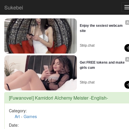
Sukebei
A
Enjoy the sexiest webcam 
site
Strip.chat
A
Get FREE tokens and make 
girls cum
Strip.chat
[Fuwanovel] Kamidori Alchemy Meister -English-
Category:
Art
-
Games
Date: