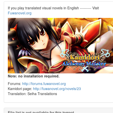
If you play translated visual novels in English --------- Visit
Fuwanovel.org
Note: no installation required.
Forums:
http://forums.fuwanovel.org
Kamidori page:
http://fuwanovel.org/novels/23
Translation: Seiha Translations
File list is not available for this torrent.