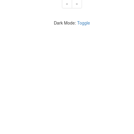
«
»
Dark Mode:
Toggle