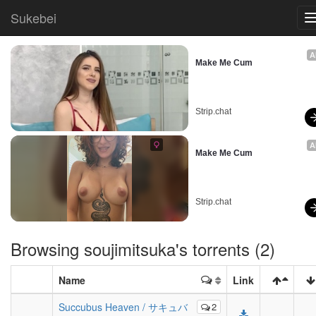
Sukebei
A
Make Me Cum
Strip.chat
A
Make Me Cum
Strip.chat
Browsing
soujimitsuka
's torrents (2)
Name
Link
Succubus Heaven / サキュバ
2