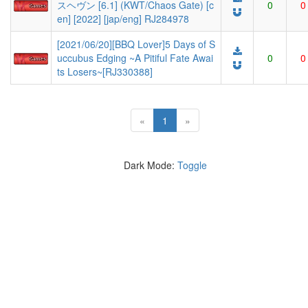
スヘヴン [6.1] (KWT/Chaos Gate) [c
0
0
en] [2022] [jap/eng] RJ284978
[2021/06/20][BBQ Lover]5 Days of S
uccubus Edging ~A Pitiful Fate Awai
0
0
ts Losers~[RJ330388]
(current)
«
1
»
Dark Mode:
Toggle