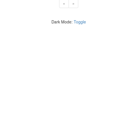
«
»
Dark Mode:
Toggle