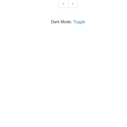
«
»
Dark Mode:
Toggle