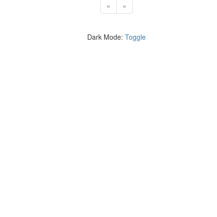
«
»
Dark Mode:
Toggle