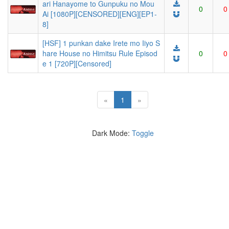
ari Hanayome to Gunpuku no Mou
0
0
Ai [1080P][CENSORED][ENG][EP1-
8]
[HSF] 1 punkan dake Irete mo Iiyo S
hare House no Himitsu Rule Episod
0
0
e 1 [720P][Censored]
(current)
«
1
»
Dark Mode:
Toggle