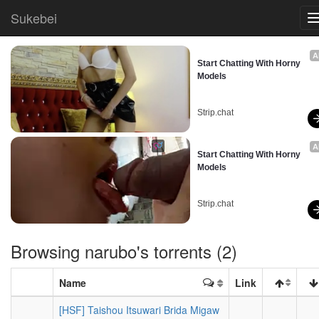
Sukebei
A
Start Chatting With Horny 
Models
Strip.chat
A
Start Chatting With Horny 
Models
Strip.chat
Browsing
narubo
's torrents (2)
Name
Link
[HSF] Taishou Itsuwari Brida Migaw