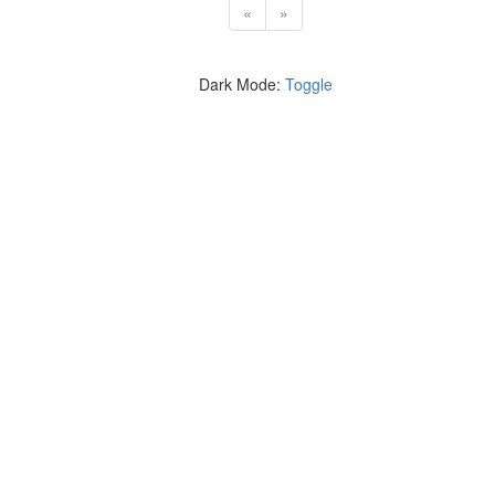
«
»
Dark Mode:
Toggle