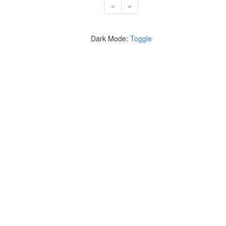
«
»
Dark Mode:
Toggle