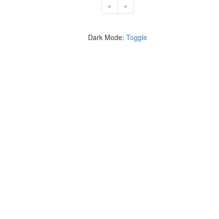
«
»
Dark Mode:
Toggle