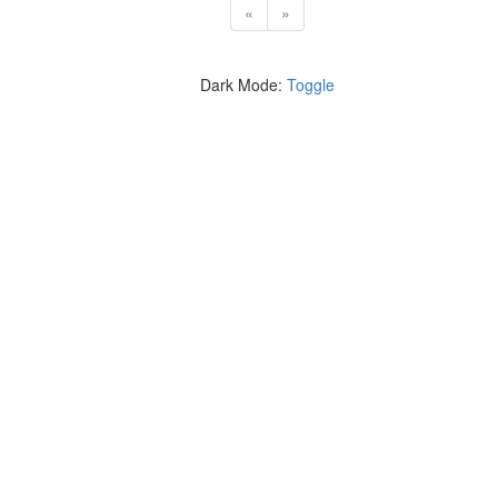
«
»
Dark Mode:
Toggle