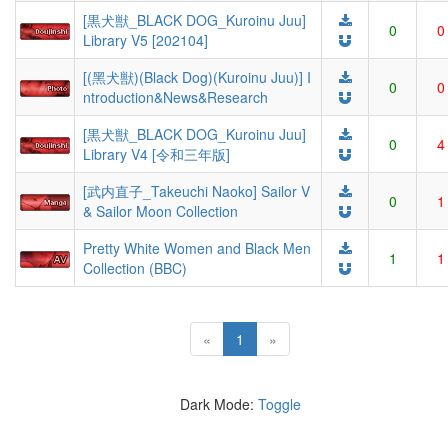
[黒犬獣_BLACK DOG_Kuroinu Juu]
0
0
Library V5 [202104]
[(黑犬獣)(Black Dog)(Kuroinu Juu)] I
0
0
ntroduction&News&Research
[黒犬獣_BLACK DOG_Kuroinu Juu]
0
4
Library V4 [令和三年版]
[武内直子_Takeuchi Naoko] Sailor V
0
1
& Sailor Moon Collection
Pretty White Women and Black Men
1
1
Collection (BBC)
(current)
«
1
»
Dark Mode:
Toggle