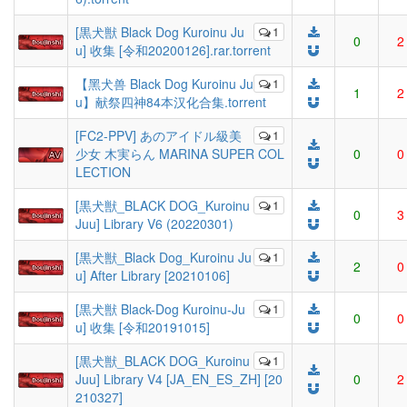
[黒犬獣 Black Dog Kuroinu Ju
1
0
2
u] 收集 [令和20200126].rar.torrent
【黑犬兽 Black Dog Kuroinu Ju
1
1
2
u】献祭四神84本汉化合集.torrent
[FC2-PPV] あのアイドル級美
1
少女 木実らん MARINA SUPER COL
0
0
LECTION
[黒犬獣_BLACK DOG_Kuroinu
1
0
3
Juu] Library V6 (20220301)
[黒犬獣_Black Dog_Kuroinu Ju
1
2
0
u] After Library [20210106]
[黒犬獣 Black-Dog Kuroinu-Ju
1
0
0
u] 收集 [令和20191015]
[黒犬獣_BLACK DOG_Kuroinu
1
Juu] Library V4 [JA_EN_ES_ZH] [20
0
2
210327]