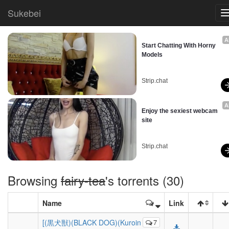
Sukebei
A
Start Chatting With Horny 
Models
Strip.chat
A
Enjoy the sexiest webcam 
site
Strip.chat
Browsing
fairy-tea
's torrents (30)
Name
Link
[(黒犬獣)(BLACK DOG)(Kuroin
7