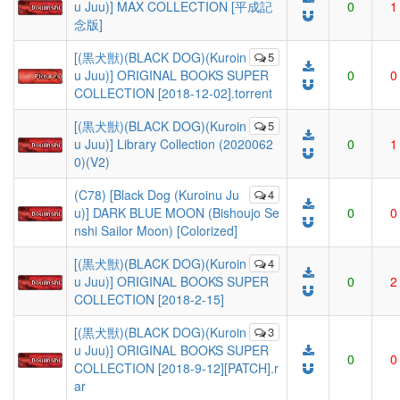
u Juu)] MAX COLLECTION [平成記
0
1
念版]
[(黒犬獣)(BLACK DOG)(Kuroin
5
u Juu)] ORIGINAL BOOKS SUPER
0
0
COLLECTION [2018-12-02].torrent
[(黒犬獣)(BLACK DOG)(Kuroin
5
u Juu)] Library Collection (2020062
0
1
0)(V2)
(C78) [Black Dog (Kuroinu Ju
4
u)] DARK BLUE MOON (Bishoujo Se
0
0
nshi Sailor Moon) [Colorized]
[(黒犬獣)(BLACK DOG)(Kuroin
4
u Juu)] ORIGINAL BOOKS SUPER
0
2
COLLECTION [2018-2-15]
[(黒犬獣)(BLACK DOG)(Kuroin
3
u Juu)] ORIGINAL BOOKS SUPER
0
0
COLLECTION [2018-9-12][PATCH].r
ar