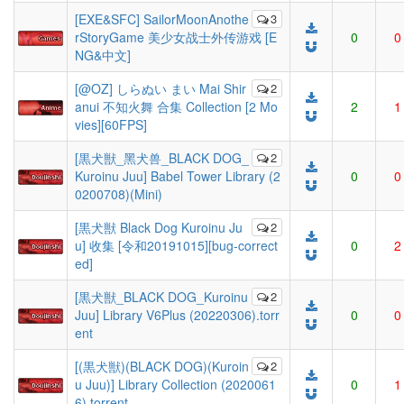
[EXE&SFC] SailorMoonAnothe
3
rStoryGame 美少女战士外传游戏 [E
0
0
NG&中文]
[@OZ] しらぬい まい Mai Shir
2
anui 不知火舞 合集 Collection [2 Mo
2
1
vies][60FPS]
[黒犬獣_黑犬兽_BLACK DOG_
2
Kuroinu Juu] Babel Tower Library (2
0
0
0200708)(Mini)
[黒犬獣 Black Dog Kuroinu Ju
2
u] 收集 [令和20191015][bug-correct
0
2
ed]
[黒犬獣_BLACK DOG_Kuroinu
2
Juu] Library V6Plus (20220306).torr
0
0
ent
[(黒犬獣)(BLACK DOG)(Kuroin
2
u Juu)] Library Collection (2020061
0
1
6).torrent