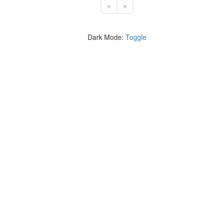
«
»
Dark Mode:
Toggle