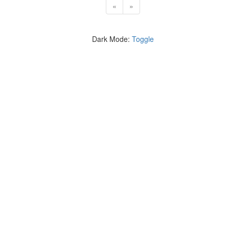
«
»
Dark Mode:
Toggle