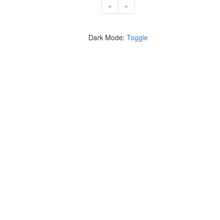
«
»
Dark Mode:
Toggle