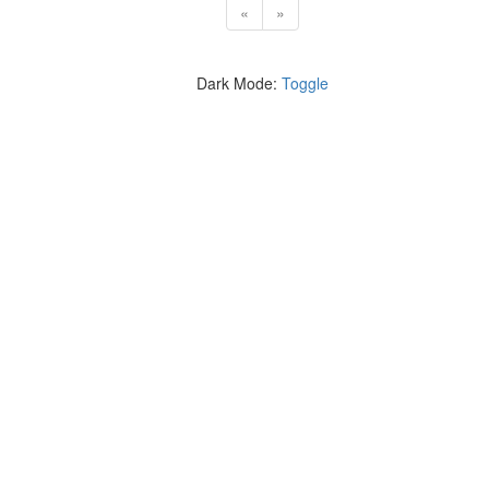
«
»
Dark Mode:
Toggle