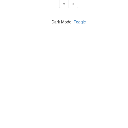
«
»
Dark Mode:
Toggle