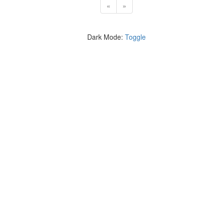
«
»
Dark Mode:
Toggle