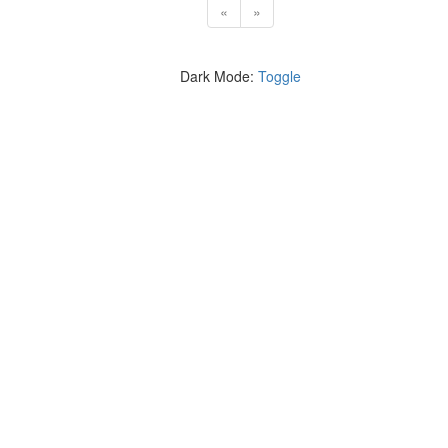
«
»
Dark Mode:
Toggle