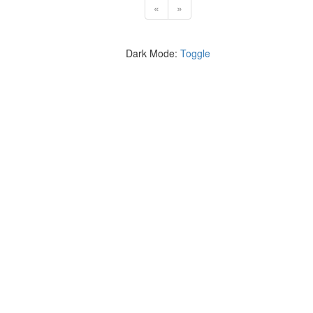
«
»
Dark Mode:
Toggle