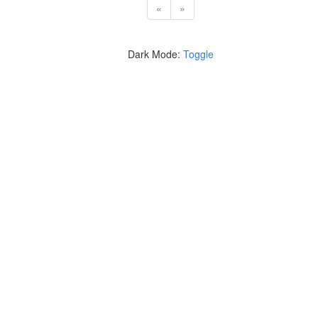
«
»
Dark Mode:
Toggle