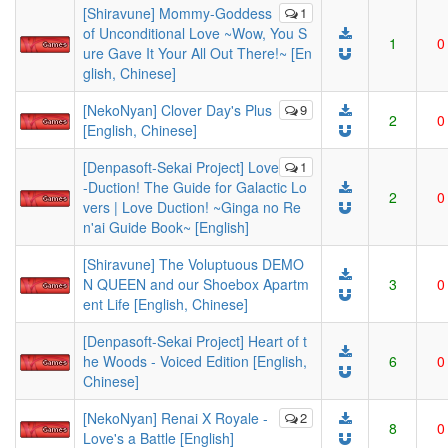
[Shiravune] Mommy-Goddess
1
of Unconditional Love ~Wow, You S
1
0
ure Gave It Your All Out There!~ [En
glish, Chinese]
[NekoNyan] Clover Day's Plus
9
2
0
[English, Chinese]
[Denpasoft-Sekai Project] Love
1
-Duction! The Guide for Galactic Lo
2
0
vers | Love Duction! ~Ginga no Re
n'ai Guide Book~ [English]
[Shiravune] The Voluptuous DEMO
N QUEEN and our Shoebox Apartm
3
0
ent Life [English, Chinese]
[Denpasoft-Sekai Project] Heart of t
he Woods - Voiced Edition [English,
6
0
Chinese]
[NekoNyan] Renai X Royale -
2
8
0
Love's a Battle [English]