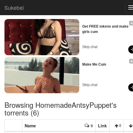
Sukebei
A
Get FREE tokens and make 
girls cum
Strip.chat
A
Make Me Cum
Strip.chat
Browsing
HomemadeAntsyPuppet
's
torrents (6)
Name
Link