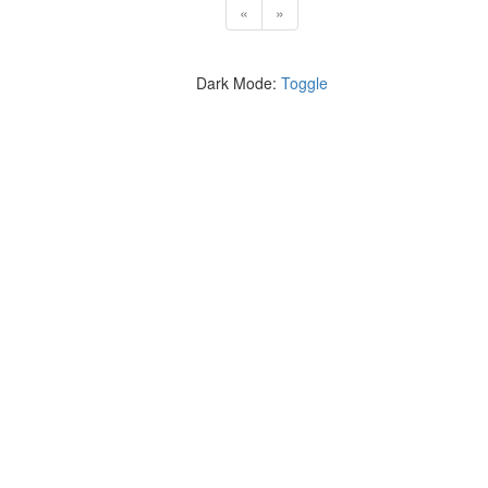
«
»
Dark Mode:
Toggle