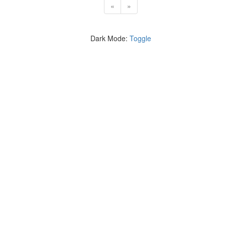
«
»
Dark Mode:
Toggle