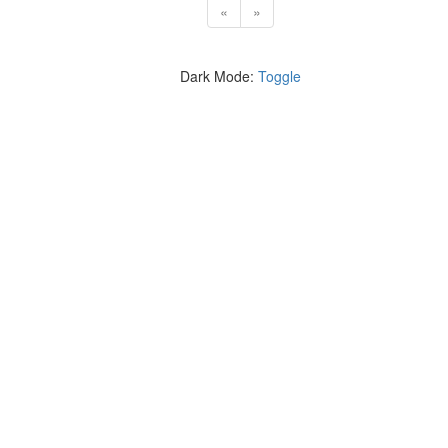
«
»
Dark Mode:
Toggle