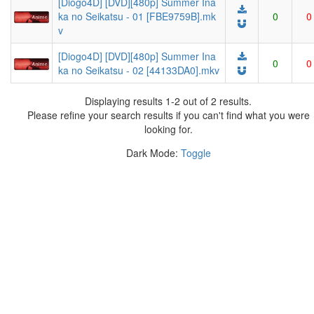
[Diogo4D] [DVD][480p] Summer Ina
ka no Seikatsu - 01 [FBE9759B].mk
0
0
v
[Diogo4D] [DVD][480p] Summer Ina
0
0
ka no Seikatsu - 02 [44133DA0].mkv
Displaying results 1-2 out of 2 results.
Please refine your search results if you can't find what you were
looking for.
Dark Mode:
Toggle