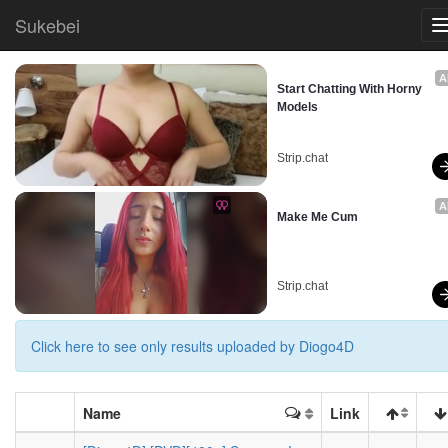
Sukebei
A
Start Chatting With Horny 
Models
Strip.chat
A
Make Me Cum
Strip.chat
Click here to see only results uploaded by Diogo4D
Name
Link