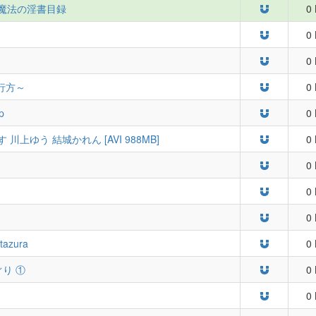
] とある魔法の淫書目録
0 
0 
0 
行方～
0 
p
0 
川上ゆう 結城かれん [AVI 988MB]
0 
0 
0 
0 
Itazura
0 
めぐり ①
0 
0 