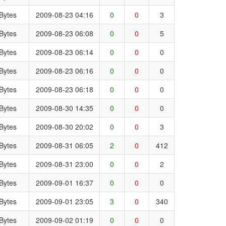
Bytes
2009-08-23 04:16
0
0
3
Bytes
2009-08-23 06:08
0
0
5
Bytes
2009-08-23 06:14
0
0
0
Bytes
2009-08-23 06:16
0
0
0
Bytes
2009-08-23 06:18
0
0
0
Bytes
2009-08-30 14:35
0
0
0
Bytes
2009-08-30 20:02
0
0
3
Bytes
2009-08-31 06:05
2
0
412
Bytes
2009-08-31 23:00
0
0
2
Bytes
2009-09-01 16:37
0
0
0
Bytes
2009-09-01 23:05
3
0
340
Bytes
2009-09-02 01:19
0
0
0