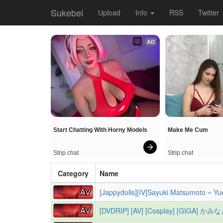
Sukebei
Upload
Info
RSS
Twitter
AD
Start Chatting With Horny Models
Make Me Cum
Strip.chat
Strip.chat
Category
Name
[Jappydolls][IV]Sayuki Matsumoto ~ Yu
[DVDRIP] [AV] [Cosplay] [GIGA] かみな