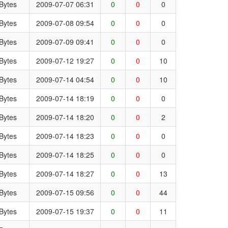
Bytes
2009-07-07 06:31
0
0
0
Bytes
2009-07-08 09:54
0
0
0
Bytes
2009-07-09 09:41
0
0
0
Bytes
2009-07-12 19:27
0
0
10
Bytes
2009-07-14 04:54
0
0
10
Bytes
2009-07-14 18:19
0
0
0
Bytes
2009-07-14 18:20
0
0
2
Bytes
2009-07-14 18:23
0
0
0
Bytes
2009-07-14 18:25
0
0
0
Bytes
2009-07-14 18:27
0
0
13
Bytes
2009-07-15 09:56
0
0
44
Bytes
2009-07-15 19:37
0
0
11