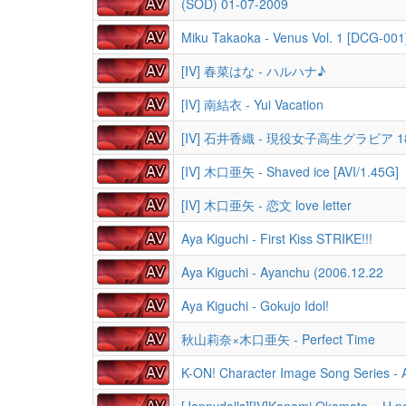
(SOD) 01-07-2009
Miku Takaoka - Venus Vol. 1 [DCG-001
[IV] 春菜はな - ハルハナ♪
[IV] 南結衣 - Yui Vacation
[IV] 石井香織 - 現役女子高生グラビア 1
[IV] 木口亜矢 - Shaved ice [AVI/1.45G]
[IV] 木口亜矢 - 恋文 love letter
Aya Kiguchi - First Kiss STRIKE!!!
Aya Kiguchi - Ayanchu (2006.12.22
Aya Kiguchi - Gokujo Idol!
秋山莉奈×木口亜矢 - Perfect Time
K-ON! Character Image Song Series - 
[Jappydolls][IV]Kanami Okamoto ~ H n