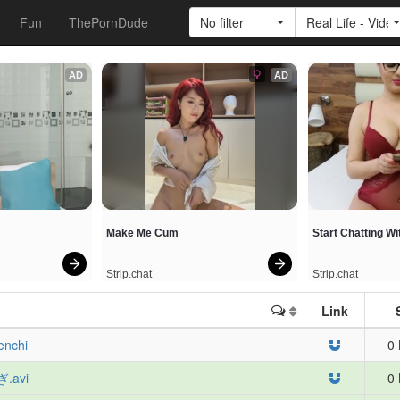
Fun
ThePornDude
No filter
Real Life - Vide
AD
AD
Make Me Cum
Start Chatting W
Strip.chat
Strip.chat
Link
enchi
0 
ぎ.avi
0 