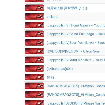
綺麗素人娘 興奮限界 ようき
shilanui
[Jappydolls][IV]Hitomi Aizawa ~ Youth
[Jappydolls][IV]China Fukunaga ~ Hak
[Jappydolls][IV]Saori Yoshikawa ~ Swee
[DVDISO][IV]MEGUMI ~ Citron Sour
[Jappydolls][IV]Yuuri Morishita ~ Yuuri 
[akibahonpo]6211
6172
[RANDOMFAGGOTS]_Hi-Vision_Cospl
[RANDOMFAGGOTS]_Hi-Vision_Cospl
[Jappydolls][DVDISO][IV]Minase Yashi