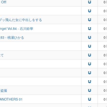
 Off!
0 
0 
ブッ飛んだ女に中出しをする
0 
 Angel Vol.84 - 石川鈴華
0 
Vol. 83 - 桃瀬ひかる
0 
0 
れて
0 
0 
0 
0 
テ盗撮
0 
 ANOTHERS 01
0 