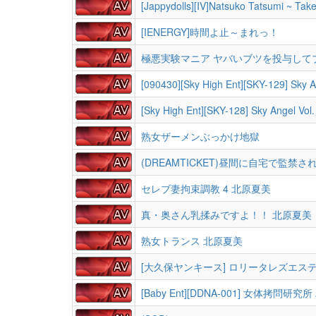
[Jappydolls][IV]Natsuko Tatsumi ~ Take
[IENERGY]時間よ止～まれっ！
極悪実験マニア ヤバいブツを投与して
[090430][Sky High Ent][SKY-129] Sky
[Sky High Ent][SKY-128] Sky Angel 
熟女ザーメンぶっかけ地獄
(DREAMTICKET)昼間に自宅で監禁さ
セレブ妻拘束調教 4 北原夏美
真・奥さん乳揉みですよ！！ 北原夏美
熟女トランス 北原夏美
[大久保ヤンキース] ロリータレズエス
[Baby Ent][DDNA-001] 女体拷問研究所