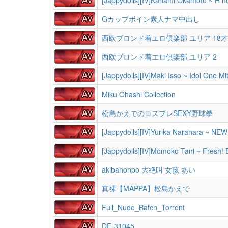
Gカップボイン素人ナマ中出し
西欧ブロンド着エロ倶楽部 ユリア 18才 D
西欧ブロンド着エロ倶楽部 ユリア 2
[Jappydolls][IV]Maki Isso ~ Idol One Mi
Miku Ohashi Collection
松島かえでのコスプレSEXY野球拳
[Jappydolls][IV]Yurika Narahara ~ NE
[Jappydolls][IV]Momoko Tani ~ Fresh! 
akibahonpo 大絶叫 女孩 あい
真裸【MAPPA】松島かえで
Full_Nude_Batch_Torrent
DF-31045