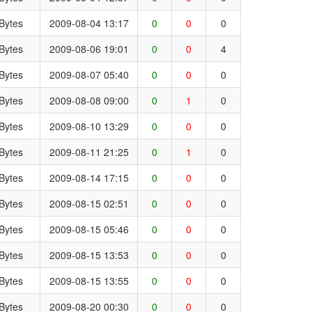
Bytes
2009-08-04 13:17
0
0
0
Bytes
2009-08-06 19:01
0
0
4
Bytes
2009-08-07 05:40
0
0
0
Bytes
2009-08-08 09:00
0
1
0
Bytes
2009-08-10 13:29
0
0
0
Bytes
2009-08-11 21:25
0
1
0
Bytes
2009-08-14 17:15
0
0
0
Bytes
2009-08-15 02:51
0
0
0
Bytes
2009-08-15 05:46
0
0
0
Bytes
2009-08-15 13:53
0
0
0
Bytes
2009-08-15 13:55
0
0
0
Bytes
2009-08-20 00:30
0
0
0