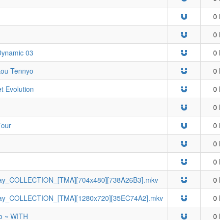
0 
0 
 Dynamic 03
0 
kou Tennyo
0 
t Evolution
0 
0 
Tour
0 
0 
0 
ay_COLLECTION_[TMA][704x480][738A26B3].mkv
0 
ay_COLLECTION_[TMA][1280x720][35EC74A2].mkv
0 
ro ~ WITH
0 