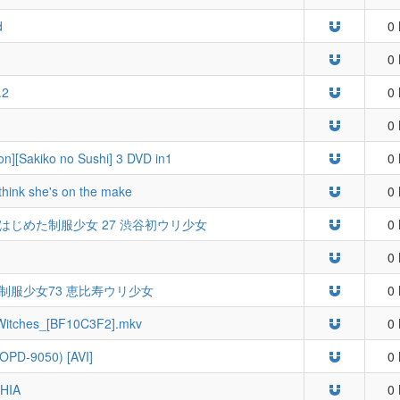
d
0 
0 
.2
0 
0 
n][Sakiko no Sushi] 3 DVD in1
0 
I think she's on the make
0 
7] ウリをはじめた制服少女 27 渋谷初ウリ少女
0 
0 
じめた制服少女73 恵比寿ウリ少女
0 
tches_[BF10C3F2].mkv
0 
OPD-9050) [AVI]
0 
SHIA
0 