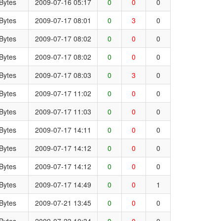
Bytes
2009-07-16 05:17
0
0
0
Bytes
2009-07-17 08:01
0
3
0
Bytes
2009-07-17 08:02
0
0
0
Bytes
2009-07-17 08:02
0
0
0
Bytes
2009-07-17 08:03
0
3
0
Bytes
2009-07-17 11:02
0
0
0
Bytes
2009-07-17 11:03
0
0
0
Bytes
2009-07-17 14:11
0
0
0
Bytes
2009-07-17 14:12
0
0
0
Bytes
2009-07-17 14:12
0
0
0
Bytes
2009-07-17 14:49
0
0
1
Bytes
2009-07-21 13:45
0
0
0
Bytes
2009-07-23 10:34
0
0
0