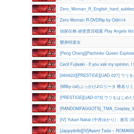
Zero_Woman_R_English_hard_subbe
Zero Woman R-DVDRip by Odin14
偵探任務-絕密賣淫檔案 Play Angels Vol
變身特派女
[Peng Chang][Pachinko Queen Explosio
Cecil Fujisaki - If you ask my opinion, 
[060622][PRESTIGE][UAD-02
(Milky-cat)ぶっかけ♪ロリータ 椎名りく
[PRESTIGE][UAD-073] ウリをは
[RANDOMFAGGOTS]_TMA_Cosplay_Wi
[IV] Yukari Nakai (中井ゆかり) - 激写 (S
[Jappydolls][IV]Asami Tada ~ ROMAN