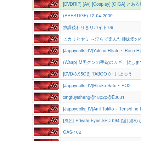
[DVDRIP] [AV] [Cosplay] [GIGA
(PRESTIGE) 12-04-2009
放課後わりきりバイト 06
ヒカリとヤミ ～淫らで歪んだ姉妹愛の
[Jappydolls][IV]Yukiho Hirate ~ Rose Hi
(Waap) M男クンの手錠のカギ、貸します 
[DVD/3.95GB] TABOO 01 川上ゆう
[Jappydolls][IV]Hiroko Sato ~ HO2
xingfuyisheng@18p2p@E0031
[Jappydolls][IV]Ami Tokito ~ Tenshi no 
[風呂] Private Eyes SPD-094 [盜] 湯
GAS-102