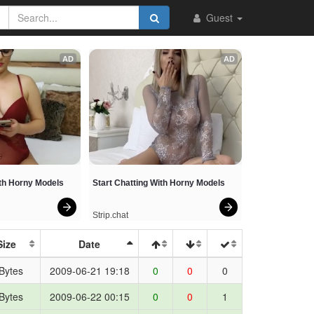
os
Guest
AD
AD
ith Horny Models
Start Chatting With Horny Models
Strip.chat
Size
Date
Bytes
2009-06-21 19:18
0
0
0
Bytes
2009-06-22 00:15
0
0
1