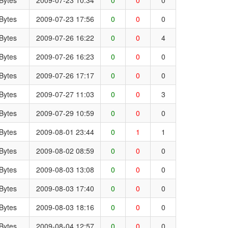
Bytes
2009-07-23 17:56
0
0
0
Bytes
2009-07-26 16:22
0
0
4
Bytes
2009-07-26 16:23
0
0
0
Bytes
2009-07-26 17:17
0
0
0
Bytes
2009-07-27 11:03
0
0
3
Bytes
2009-07-29 10:59
0
0
0
Bytes
2009-08-01 23:44
0
1
1
Bytes
2009-08-02 08:59
0
0
0
Bytes
2009-08-03 13:08
0
0
0
Bytes
2009-08-03 17:40
0
0
0
Bytes
2009-08-03 18:16
0
0
0
Bytes
2009-08-04 12:57
0
0
0