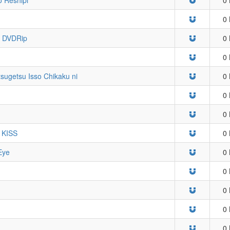
0 
VDRip
0 
0 
tsugetsu Isso Chikaku ni
0 
0 
0 
W KISS
0 
Eye
0 
0 
0 
0 
0 