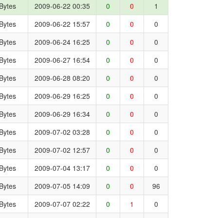
Bytes
2009-06-22 00:35
0
0
1
Bytes
2009-06-22 15:57
0
0
0
Bytes
2009-06-24 16:25
0
0
0
Bytes
2009-06-27 16:54
0
0
0
Bytes
2009-06-28 08:20
0
0
0
Bytes
2009-06-29 16:25
0
0
0
Bytes
2009-06-29 16:34
0
0
0
Bytes
2009-07-02 03:28
0
0
0
Bytes
2009-07-02 12:57
0
0
0
Bytes
2009-07-04 13:17
0
0
0
Bytes
2009-07-05 14:09
0
0
96
Bytes
2009-07-07 02:22
0
1
0