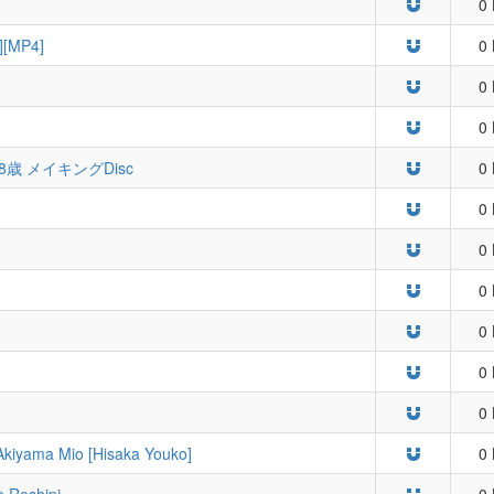
0 
][MP4]
0 
0 
0 
8歳 メイキングDisc
0 
0 
0 
0 
0 
0 
0 
Akiyama Mio [Hisaka Youko]
0 
o Reshipi
0 